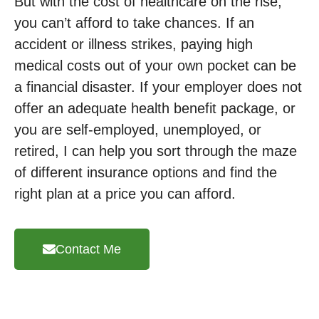
But with the cost of healthcare on the rise,
you can’t afford to take chances. If an
accident or illness strikes, paying high
medical costs out of your own pocket can be
a financial disaster. If your employer does not
offer an adequate health benefit package, or
you are self-employed, unemployed, or
retired, I can help you sort through the maze
of different insurance options and find the
right plan at a price you can afford.
Contact Me