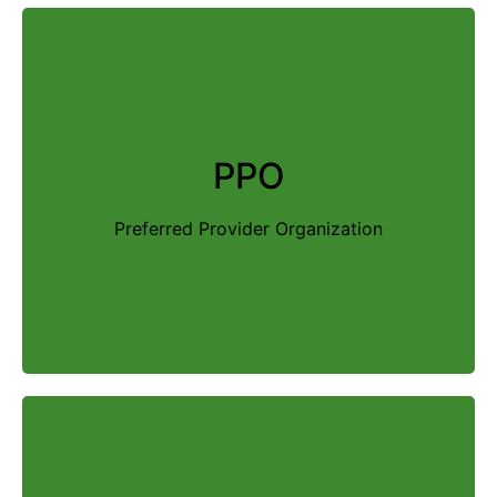
A PPO offers you the freedom to receive care
from any provider—in or out of network. In
PPO
addition, PPO plans do not require a primary
care physician (PCP) or referrals. However,
Preferred Provider Organization
there will also be higher out-of-pocket costs
associated with these plans.