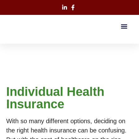
Individual Health
Insurance
With so many different options, deciding on
the right health insurance can be confusing.