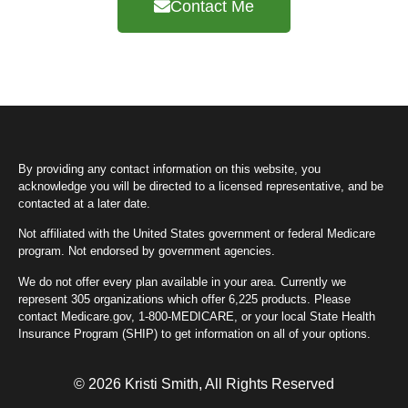
Contact Me
By providing any contact information on this website, you
acknowledge you will be directed to a licensed representative, and be
contacted at a later date.
Not affiliated with the United States government or federal Medicare
program. Not endorsed by government agencies.
We do not offer every plan available in your area. Currently we
represent 305 organizations which offer 6,225 products. Please
contact Medicare.gov, 1-800-MEDICARE, or your local State Health
Insurance Program (SHIP) to get information on all of your options.
© 2026 Kristi Smith, All Rights Reserved