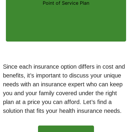
Point of Service Plan
for a higher cost. These types of plans are
not as common as an HMO or PPO.
Since each insurance option differs in cost and
benefits, it’s important to discuss your unique
needs with an insurance expert who can keep
you and your family covered under the right
plan at a price you can afford. Let’s find a
solution that fits your health insurance needs.