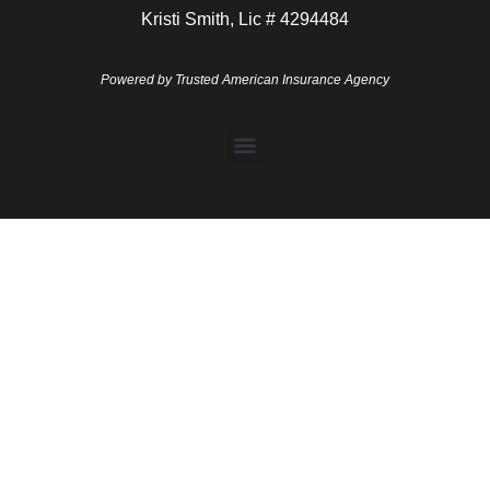
Kristi Smith, Lic # 4294484
Powered by
Trusted American Insurance Agency