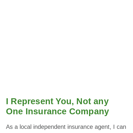
I Represent You, Not any
One Insurance Company
As a local independent insurance agent, I can