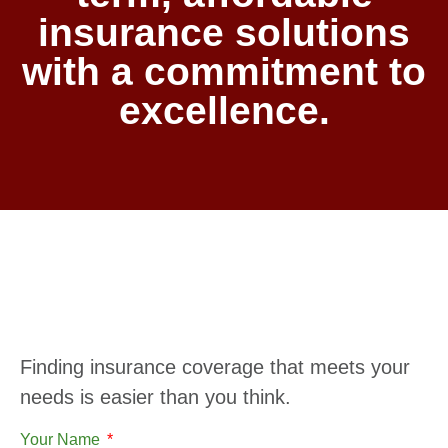
insurance solutions
with a commitment to
excellence.
Finding insurance coverage that meets your
needs is easier than you think.
Your Name