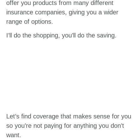
offer you products from many different
insurance companies, giving you a wider
range of options.
I’ll do the shopping, you’ll do the saving.
Let’s find coverage that makes sense for you
so you’re not paying for anything you don’t
want.