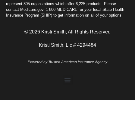
represent 305 organizations which offer 6,225 products. Please
contact Medicare.gov, 1-800-MEDICARE, or your local State Health
Insurance Program (SHIP) to get information on all of your options.
© 2026 Kristi Smith, All Rights Reserved
Kristi Smith, Lic # 4294484
Powered by
Trusted American Insurance Agency