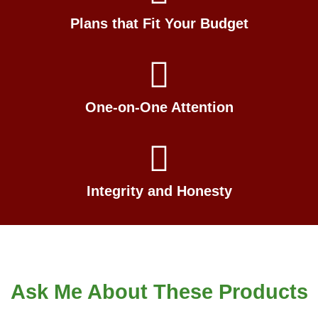
Plans that Fit Your Budget
One-on-One Attention
Integrity and Honesty
Ask Me About These Products