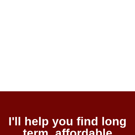
I'll help you find long
term, affordable