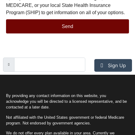
MEDICARE, or your local State Health Insurance
Program (SHIP) to get information on all of your options.
Send
Sign Up
By providing any contact information on this website, you
acknowledge you will be directed to a licensed representative, and be
contacted at a later date.
Not affiliated with the United States government or federal Medicare
program. Not endorsed by government agencies.
We do not offer every plan available in your area. Currently we