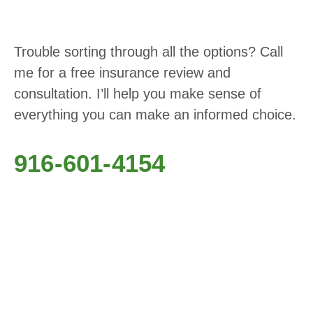
Trouble sorting through all the options? Call
me for a free insurance review and
consultation. I’ll help you make sense of
everything you can make an informed choice.
916-601-4154