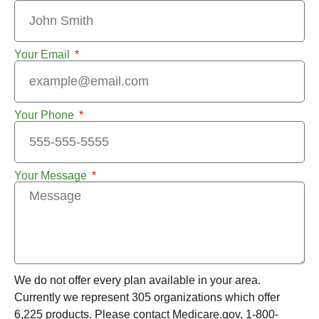
Your Email
Your Phone
Your Message
We do not offer every plan available in your area.
Currently we represent 305 organizations which offer
6,225 products. Please contact Medicare.gov, 1-800-