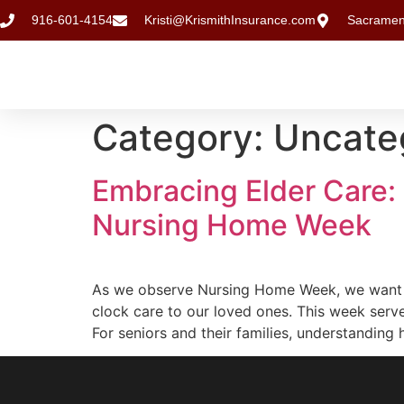
916-601-4154
Kristi@KrismithInsurance.com
Sacramen
Category:
Uncate
Embracing Elder Care:
Nursing Home Week
As we observe Nursing Home Week, we want t
clock care to our loved ones. This week serv
For seniors and their families, understandin