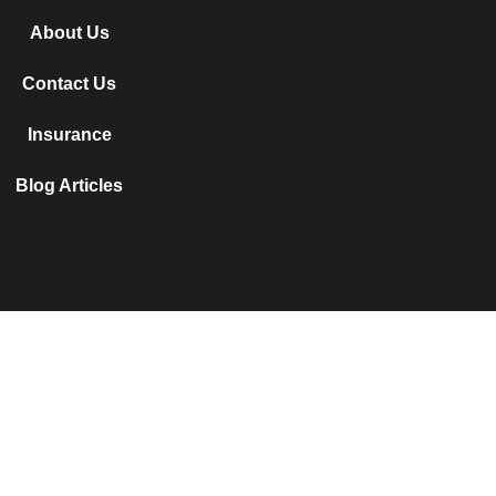
About Us
Contact Us
Insurance
Blog Articles