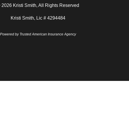
 2026 Kristi Smith, All Rights Reserved
Kristi Smith, Lic # 4294484
Powered by
Trusted American Insurance Agency