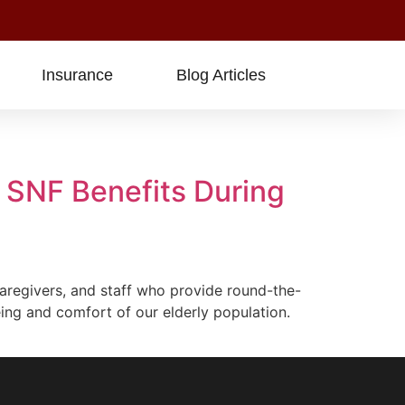
Insurance
Blog Articles
 SNF Benefits During
regivers, and staff who provide round-the-
ing and comfort of our elderly population.