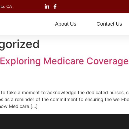
to, CA
About Us
Contact Us
gorized
 Exploring Medicare Coverage
o take a moment to acknowledge the dedicated nurses, ca
es as a reminder of the commitment to ensuring the well-be
g how Medicare […]