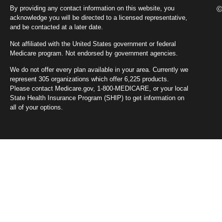
By providing any contact information on this website, you
©
acknowledge you will be directed to a licensed representative,
and be contacted at a later date.
Not affiliated with the United States government or federal
Medicare program. Not endorsed by government agencies.
We do not offer every plan available in your area. Currently we
represent 305 organizations which offer 6,225 products.
Please contact Medicare.gov, 1-800-MEDICARE, or your local
State Health Insurance Program (SHIP) to get information on
all of your options.